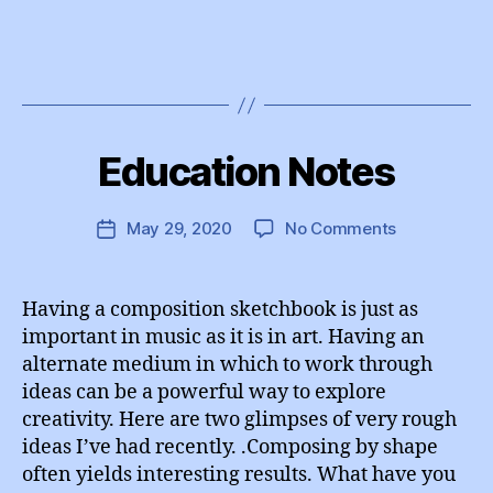
B
y
Education Notes
Categories
I
e
N
d
S
T
u
Post
on
May 29, 2020
No Comments
Post
A
A
author
Education
G
date
d
R
Notes
m
A
Having a composition sketchbook is just as
M
in
important in music as it is in art. Having an
alternate medium in which to work through
ideas can be a powerful way to explore
creativity. Here are two glimpses of very rough
ideas I’ve had recently. .Composing by shape
often yields interesting results. What have you