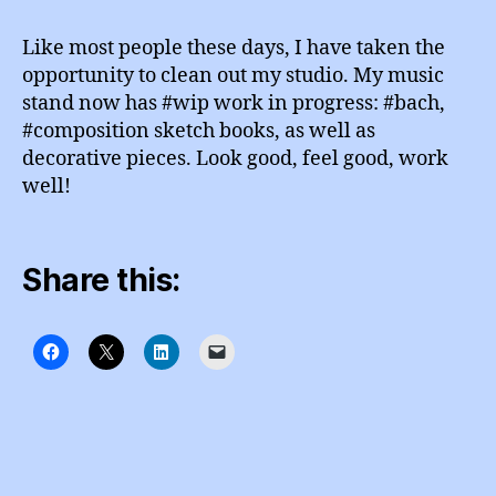
d
R
Notes
m
A
Like most people these days, I have taken the
M
in
opportunity to clean out my studio. My music
stand now has #wip work in progress: #bach,
#composition sketch books, as well as
decorative pieces. Look good, feel good, work
well!
Share this: