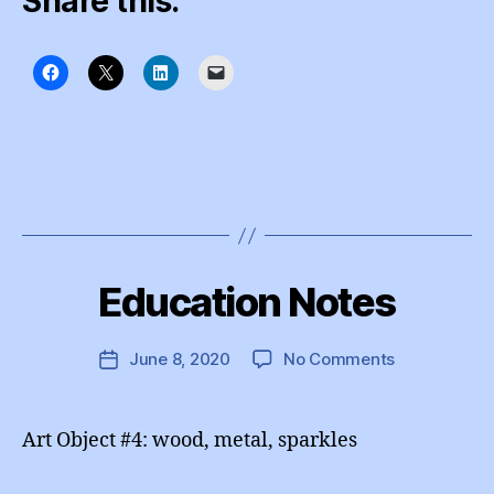
Share this:
B
y
Education Notes
Categories
I
e
N
d
S
T
u
Post
on
June 8, 2020
No Comments
Post
A
A
author
Education
G
date
d
R
Notes
m
A
Art Object #4: wood, metal, sparkles
M
in