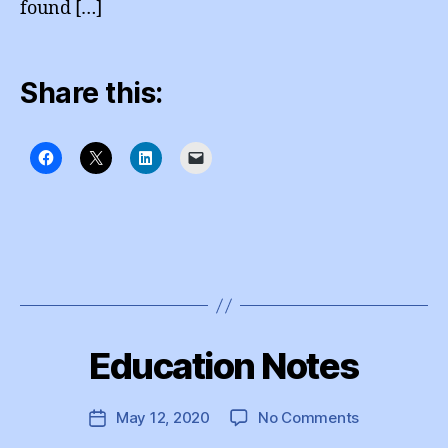
found […]
Share this:
B
y
Education Notes
Categories
I
e
N
d
S
T
u
Post
on
May 12, 2020
No Comments
Post
A
A
author
Education
G
date