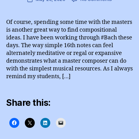
A
A
author
Education
G
date
d
R
Notes
m
A
Of course, spending some time with the masters
M
in
is another great way to find compositional
ideas. I have been working through #Bach these
days. The way simple 16th notes can feel
alternately meditative or regal or expansive
demonstrates what a master composer can do
with the simplest musical resources. As I always
remind my students, […]
Share this: