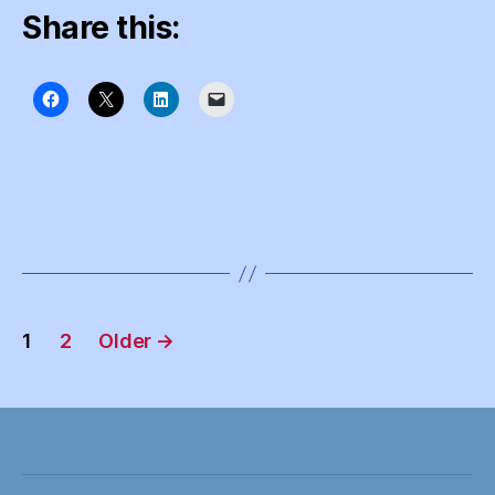
Share this:
Posts
1
2
Older
→
pagination