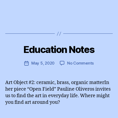
B
y
Education Notes
Categories
I
e
N
d
S
T
u
Post
on
May 5, 2020
No Comments
Post
A
A
author
Education
G
date
d
R
Notes
m
A
Art Object #2: ceramic, brass, organic matterIn
M
in
her piece “Open Field” Pauline Oliveros invites
us to find the art in everyday life. Where might
you find art around you?