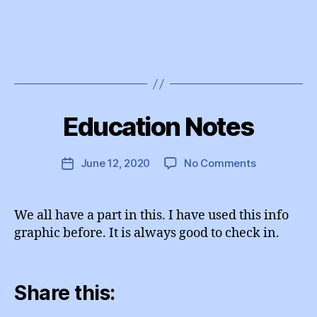
B
y
Education Notes
Categories
I
e
N
d
S
T
u
Post
on
June 12, 2020
No Comments
Post
A
A
author
Education
G
date
d
R
Notes
m
A
We all have a part in this. I have used this info
M
in
graphic before. It is always good to check in.
Share this: