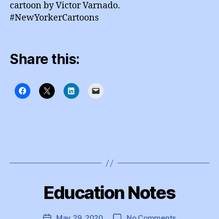
cartoon by Victor Varnado.
#NewYorkerCartoons
Share this:
B
y
Education Notes
Categories
I
e
N
d
S
T
u
Post
on
May 29, 2020
No Comments
Post