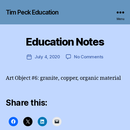
Tim Peck Education
Menu
B
y
Education Notes
Categories
I
e
N
d
S
T
u
Post
on
July 4, 2020
No Comments
Post
A
A
author
Education
G
date
d
R
Notes
m
A
Art Object #6: granite, copper, organic material
M
in
Share this: