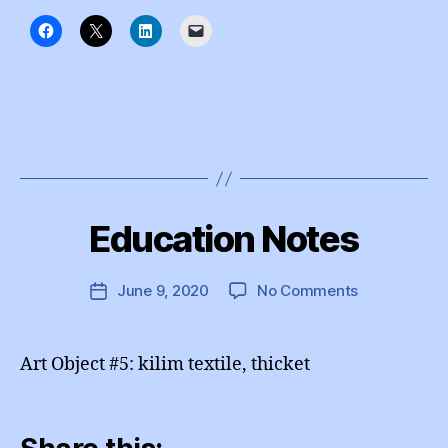
B
y
Education Notes
Categories
I
e
N
d
S
T
u
Post
on
June 9, 2020
No Comments
Post
A
A
author
Education
G
date
d
R
Notes
m
A
Art Object #5: kilim textile, thicket
M
in