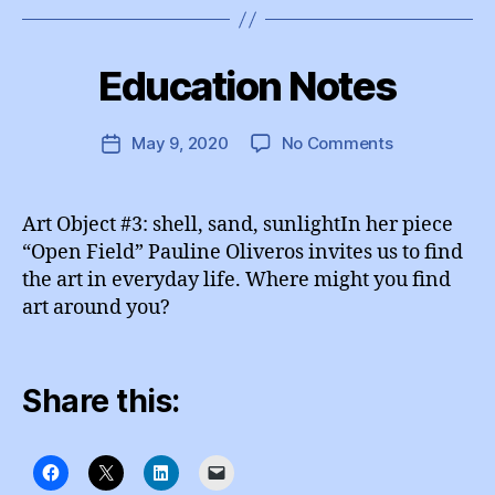
B
y
Education Notes
Categories
I
e
N
d
S
T
u
Post
on
May 9, 2020
No Comments
Post
A
A
author
Education
G
date
d
R
Notes
m
A
Art Object #3: shell, sand, sunlightIn her piece
M
in
“Open Field” Pauline Oliveros invites us to find
the art in everyday life. Where might you find
art around you?
Share this: