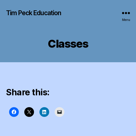
Tim Peck Education
Menu
Classes
Share this: