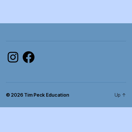
Instagram
Facebook
© 2026
Tim Peck Education
Up
↑