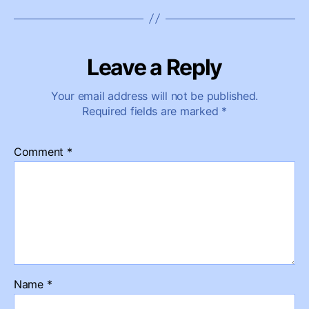
Leave a Reply
Your email address will not be published.
Required fields are marked
*
Comment
*
Name
*