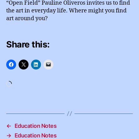
“Open Field” Pauline Oliveros invites us to find
the art in everyday life. Where might you find
art around you?
Share this:
Loading…
←
Education Notes
→
Education Notes