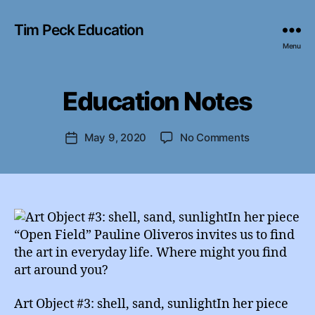
Tim Peck Education
Menu
B
y
Education Notes
Categories
I
e
N
d
S
T
u
Post
on
May 9, 2020
No Comments
Post
A
A
author
Education
G
date
d
R
Notes
m
A
M
in
Art Object #3: shell, sand, sunlightIn her piece