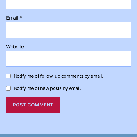
Email
*
Website
Notify me of follow-up comments by email.
Notify me of new posts by email.